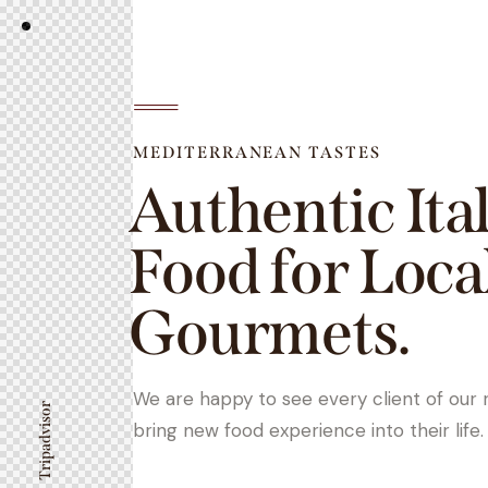
MEDITERRANEAN TASTES
Authentic Ita
Food for Loca
Gourmets.
We are happy to see every client of our 
Tripadvisor
bring new food experience into their life.