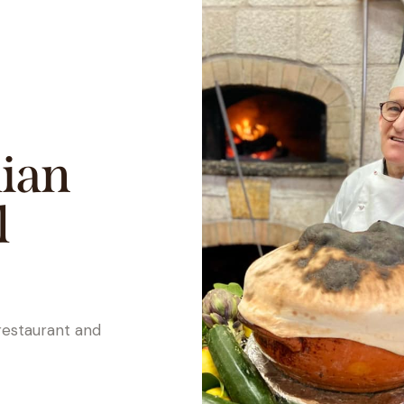
lian
l
restaurant and