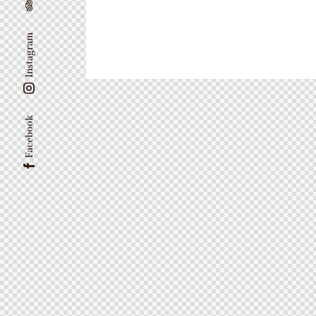
Instagram
Facebook